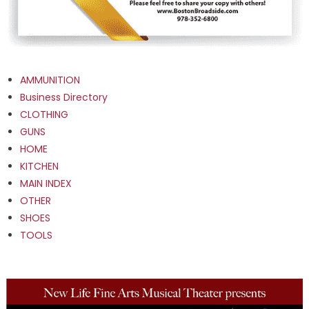
AMMUNITION
Business Directory
CLOTHING
GUNS
HOME
KITCHEN
MAIN INDEX
OTHER
SHOES
TOOLS