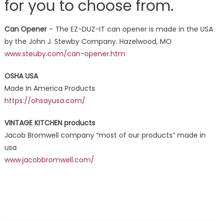
for you to choose from.
Can Opener
– The EZ-DUZ-IT can opener is made in the USA
by the John J. Stewby Company. Hazelwood, MO
www.steuby.com/can-opener.htm
OSHA USA
Made In America Products
https://ohsayusa.com/
VINTAGE KITCHEN products
Jacob Bromwell company “most of our products” made in
usa
www.jacobbromwell.com/