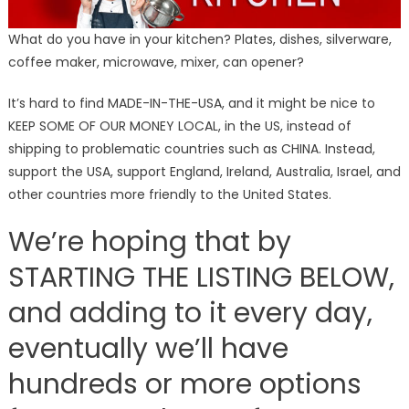
What do you have in your kitchen? Plates, dishes, silverware,
coffee maker, microwave, mixer, can opener?
It’s hard to find MADE-IN-THE-USA, and it might be nice to
KEEP SOME OF OUR MONEY LOCAL, in the US, instead of
shipping to problematic countries such as CHINA. Instead,
support the USA, support England, Ireland, Australia, Israel, and
other countries more friendly to the United States.
We’re hoping that by
STARTING THE LISTING BELOW,
and adding to it every day,
eventually we’ll have
hundreds or more options