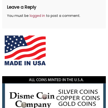
Leave a Reply
You must be
logged in
to post a comment.