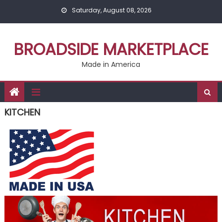
Skip
Saturday, August 08, 2026
to
content
BROADSIDE MARKETPLACE
Made in America
KITCHEN